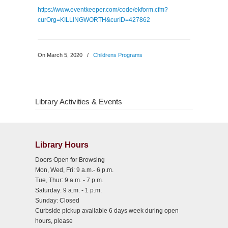
https://www.eventkeeper.com/code/ekform.cfm?
curOrg=KILLINGWORTH&curID=427862
On March 5, 2020
/
Childrens Programs
Library Activities & Events
Library Hours
Doors Open for Browsing
Mon, Wed, Fri: 9 a.m.- 6 p.m.
Tue, Thur: 9 a.m. - 7 p.m.
Saturday: 9 a.m. - 1 p.m.
Sunday: Closed
Curbside pickup available 6 days week during open
hours, please