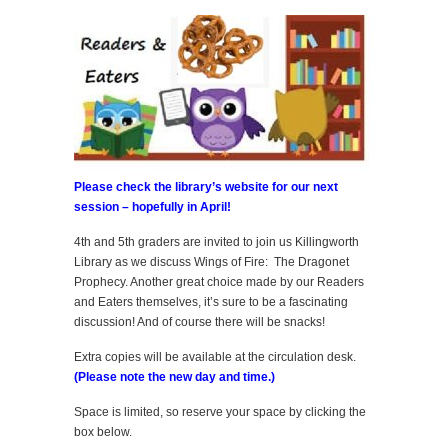
Please check the library’s website for our next
session – hopefully in April!
4th and 5th graders are invited to join us Killingworth
Library as we discuss Wings of Fire: The Dragonet
Prophecy. Another great choice made by our Readers
and Eaters themselves, it’s sure to be a fascinating
discussion! And of course there will be snacks!
Extra copies will be available at the circulation desk.
(Please note the new day and time.)
Space is limited, so reserve your space by clicking the
box below.