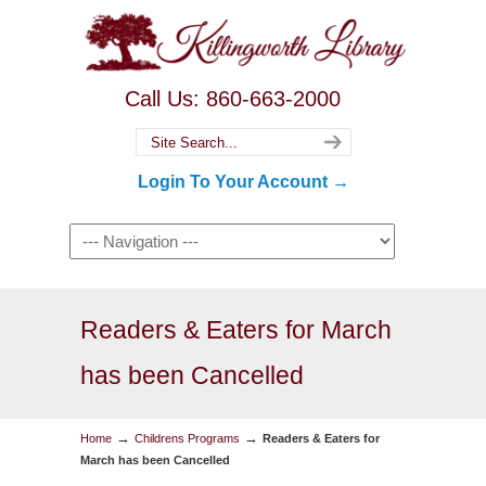
Call Us: 860-663-2000
Login To Your Account →
Readers & Eaters for March
has been Cancelled
→
→
Home
Childrens Programs
Readers & Eaters for
March has been Cancelled