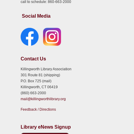
call to schedule: 860-663-2000
Social Media
Contact Us
Killingworth Library Association
301 Route 81 (shipping)
P.O. Box 725 (mail)
Killingworth, CT 06419
(860) 663-2000
mail@killingworthlibrary.org
Feedback / Directions
Library eNews Signup