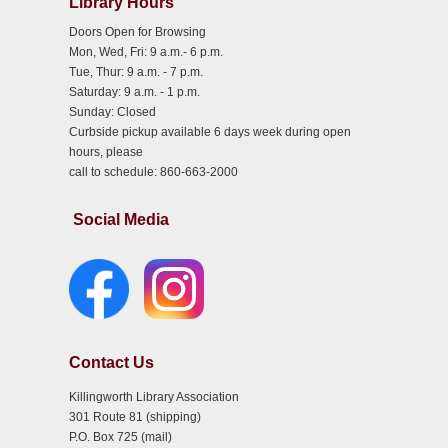
Library Hours
Doors Open for Browsing
Mon, Wed, Fri: 9 a.m.- 6 p.m.
Tue, Thur: 9 a.m. - 7 p.m.
Saturday: 9 a.m. - 1 p.m.
Sunday: Closed
Curbside pickup available 6 days week during open
hours, please
call to schedule: 860-663-2000
Social Media
Contact Us
Killingworth Library Association
301 Route 81 (shipping)
P.O. Box 725 (mail)