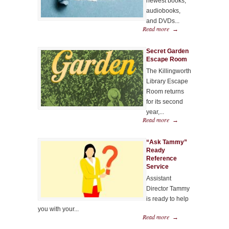
newest books,
audiobooks,
and DVDs...
Read more
→
Secret Garden
Escape Room
The Killingworth
Library Escape
Room returns
for its second
year,...
Read more
→
“Ask Tammy”
Ready
Reference
Service
Assistant
Director Tammy
is ready to help
you with your...
Read more
→