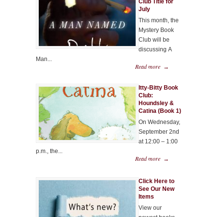
Club Title for
July
This month, the
Mystery Book
Club will be
discussing A
Man...
Read more
→
Itty-Bitty Book
Club:
Houndsley &
Catina (Book 1)
On Wednesday,
September 2nd
at 12:00 – 1:00
p.m., the...
Read more
→
Click Here to
See Our New
Items
View our