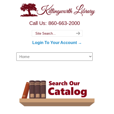
Call Us: 860-663-2000
Login To Your Account →