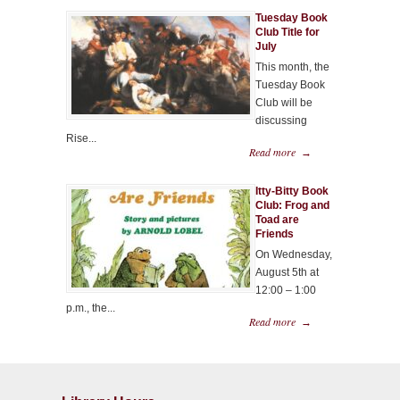
Tuesday Book
Club Title for
July
This month, the
Tuesday Book
Club will be
discussing
Rise...
Read more
→
Itty-Bitty Book
Club: Frog and
Toad are
Friends
On Wednesday,
August 5th at
12:00 – 1:00
p.m., the...
Read more
→