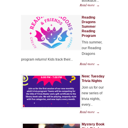
Bookface...
Read more
→
Reading
Dragons
Summer
Reading
Program
This summer,
our Reading
Dragons
program returns! Kids track their...
Read more
→
New: Tuesday
Trivia Nights
Join us for our
new series of
trivia nights,
every...
Read more
→
Mystery Book