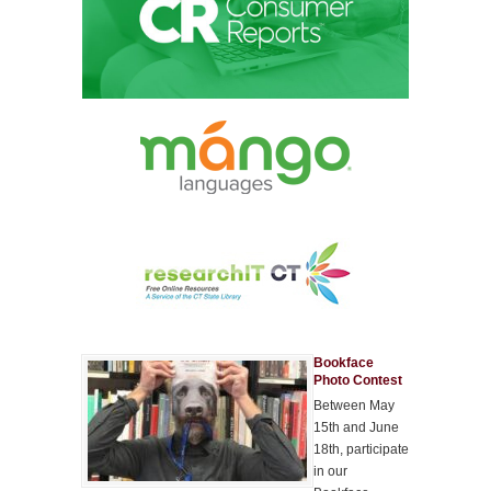
Bookface
Photo Contest
Between May
15th and June
18th, participate
in our