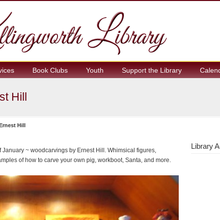
vices
Book Clubs
Youth
Support the Library
Calen
t Hill
rnest Hill
Library A
of January ~ woodcarvings by Ernest Hill. Whimsical figures,
amples of how to carve your own pig, workboot, Santa, and more.