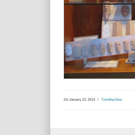
On January 22, 2014
/
Trending Now