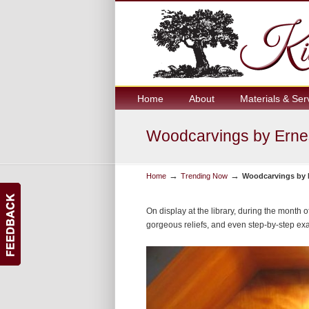
Home
About
Materials & Ser
Woodcarvings by Ernes
→
→
Home
Trending Now
Woodcarvings by E
On display at the library, during the month 
gorgeous reliefs, and even step-by-step ex