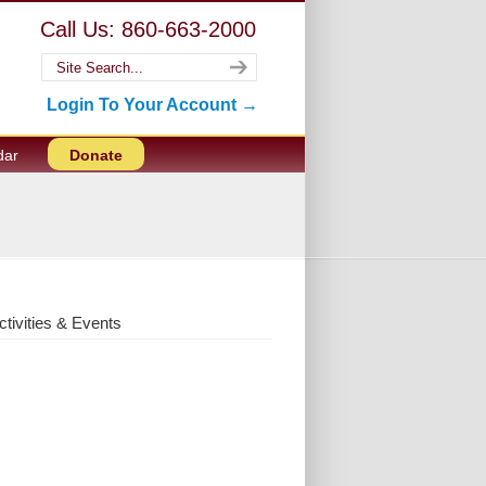
Call Us: 860-663-2000
Login To Your Account →
dar
Donate
ctivities & Events