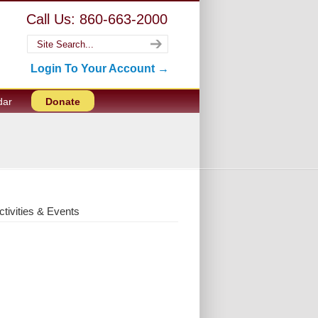
Call Us: 860-663-2000
Login To Your Account →
dar
Donate
ctivities & Events