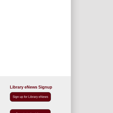
Library eNews Signup
Sign up for Library eNews