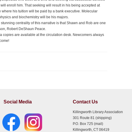
 will enroll him. That seeking will result in his being accepted at
e where his tuition will be paid by a bank executive. Molecular
physics and biochemistry will be his majors.
 stunning centrality of this narrative is that Shawn and Rob are one
son, Robert DeShaun Peace.
ra copies are available at the circulation desk. Newcomers always
come!
Social Media
Contact Us
Killingworth Library Association
301 Route 81 (shipping)
P.O. Box 725 (mail)
Killingworth, CT 06419