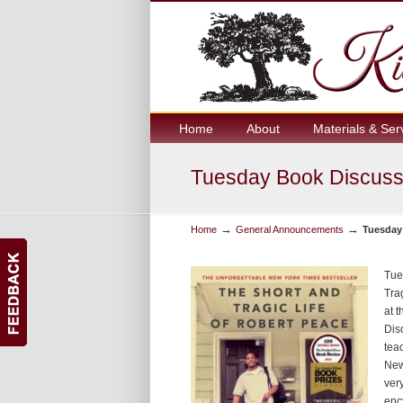
Home
About
Materials & Ser
Tuesday Book Discuss
→
→
Home
General Announcements
Tuesday
Tue
Tra
at 
Dis
tea
New
ver
enc