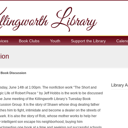
vices
Book Clubs
Youth
Support the Library
Calen
ion
 Book Discussion
Library A
sday, June 14th at 1:00pm. The nonfiction work “The Short and
gic Life of Robert Peace “ by Jeff Hobbs is the work to be discussed
the June meeting of the Killingworth Library’s Tuesday Book
cussion Group. It is the story of Shawn whose drug dealing father
ches him to fight, intimidate and become a dealer on the streets of
ark. It is also the story of Rob, whose mother works to help her
y intelligent son escape his neighborhood, buying him
yclopedias one book at a time and seeking out successful schools