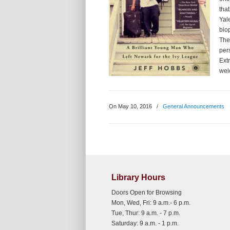
that
Yal
bio
The
per
Ext
wel
On May 10, 2016
/
General Announcements
Library Hours
Doors Open for Browsing
Mon, Wed, Fri: 9 a.m.- 6 p.m.
Tue, Thur: 9 a.m. - 7 p.m.
Saturday: 9 a.m. - 1 p.m.