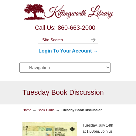
Call Us: 860-663-2000
Login To Your Account →
Tuesday Book Discussion
→
→
Home
Book Clubs
Tuesday Book Discussion
Tuesday, July 14th
at 1:00pm. Join us