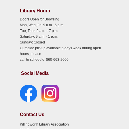
Library Hours
Doors Open for Browsing
Mon, Wed, Fri: 9 a.m.- 6 p.m.
Tue, Thur: 9 a.m. - 7 p.m.
Saturday: 9 a.m. - 1 p.m.
Sunday: Closed
Curbside pickup available 6 days week during open
hours, please
call to schedule: 860-663-2000
Social Media
Contact Us
Killingworth Library Association