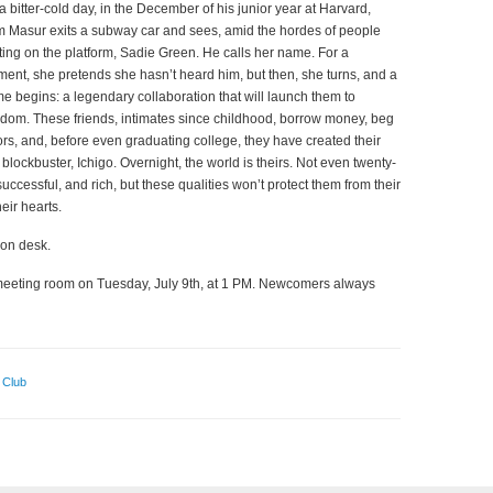
a bitter-cold day, in the December of his junior year at Harvard,
 Masur exits a subway car and sees, amid the hordes of people
ting on the platform, Sadie Green. He calls her name. For a
ent, she pretends she hasn’t heard him, but then, she turns, and a
e begins: a legendary collaboration that will launch them to
rdom. These friends, intimates since childhood, borrow money, beg
ors, and, before even graduating college, they have created their
st blockbuster, Ichigo. Overnight, the world is theirs. Not even twenty-
successful, and rich, but these qualities won’t protect them from their
eir hearts.
ion desk.
’s meeting room on Tuesday, July 9th, at 1 PM. Newcomers always
 Club