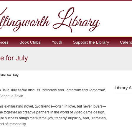
vices
Book Clubs
Youth
Support the Library
Calen
e for July
tle for July
Library A
n us in July as we discuss
Tomorrow and Tomorrow and Tomorrow
,
Gabrielle Zevin.
this exhilarating novel, two friends—often in love, but never lovers—
e together as creative partners in the world of video game design,
re success brings them fame, joy, tragedy, duplicity, and, ultimately,
nd of immortality.