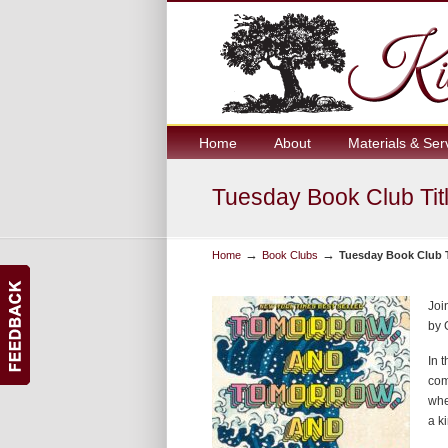
Home
About
Materials & Ser
Tuesday Book Club Titl
→
→
Home
Book Clubs
Tuesday Book Club Ti
Joi
by 
In 
com
whe
a ki