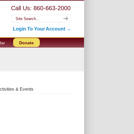
Call Us: 860-663-2000
Login To Your Account →
dar
Donate
ctivities & Events