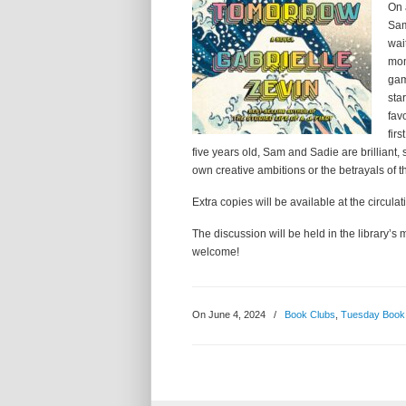
On 
Sam
wai
mom
gam
sta
fav
fir
five years old, Sam and Sadie are brilliant, 
own creative ambitions or the betrayals of th
Extra copies will be available at the circulat
The discussion will be held in the library
welcome!
On June 4, 2024
/
Book Clubs
,
Tuesday Book