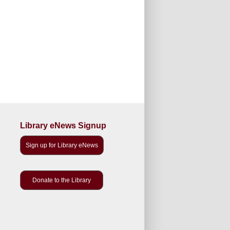
Library eNews Signup
Sign up for Library eNews
Donate to the Library