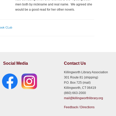
men both by nickname and real name. We agreed she
would be a good read for her other novels.
Book CLub
Social Media
Contact Us
Killingworth Library Association
301 Route 81 (shipping)
P.O. Box 725 (mail)
Killingworth, CT 06419
(860) 663-2000
mail@killingworthlibrary.org
Feedback / Directions