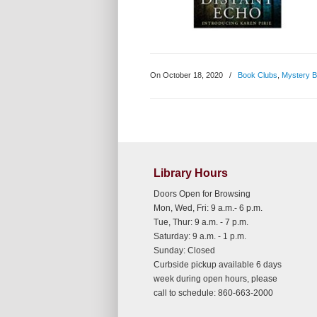
On October 18, 2020
/
Book Clubs
,
Mystery 
Library Hours
Doors Open for Browsing
Mon, Wed, Fri: 9 a.m.- 6 p.m.
Tue, Thur: 9 a.m. - 7 p.m.
Saturday: 9 a.m. - 1 p.m.
Sunday: Closed
Curbside pickup available 6 days
week during open hours, please
call to schedule: 860-663-2000