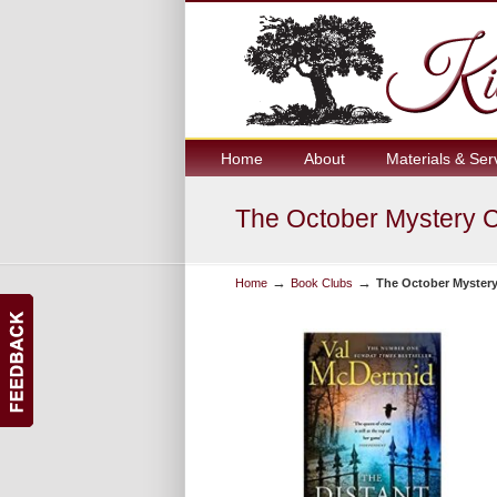
Home
About
Materials & Ser
The October Mystery 
→
→
Home
Book Clubs
The October Myster