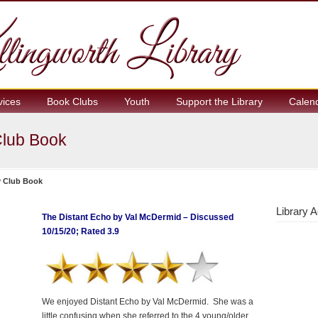
vices
Book Clubs
Youth
Support the Library
Calen
Club Book
y Club Book
Library A
The Distant Echo by Val McDermid – Discussed
10/15/20; Rated 3.9
We enjoyed Distant Echo by Val McDermid. She was a
little confusing when she referred to the 4 young/older