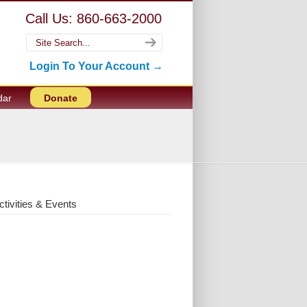
Call Us: 860-663-2000
Login To Your Account →
dar
Donate
ctivities & Events