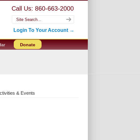
Call Us: 860-663-2000
Login To Your Account →
dar
Donate
ctivities & Events