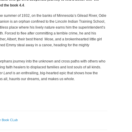
ed the
book
4.4
.
the summer of 1932, on the banks of Minnesota’s Gilead River, Odie
anion is an orphan confined to the Lincoln Indian Training School,
itiless place where his lively nature earns him the superintendent’s
th. Forced to flee after committing a terrible crime, he and his
ther, Albert, their best friend Mose, and a brokenhearted little girl
ed Emmy steal away in a canoe, heading for the mighty
orphans journey into the unknown and cross paths with others who
ing faith healers to displaced families and lost souls of all kinds.
der Land
is an enthralling, big-hearted epic that shows how the
s all, haunts our dreams, and makes us whole.
y Book CLub