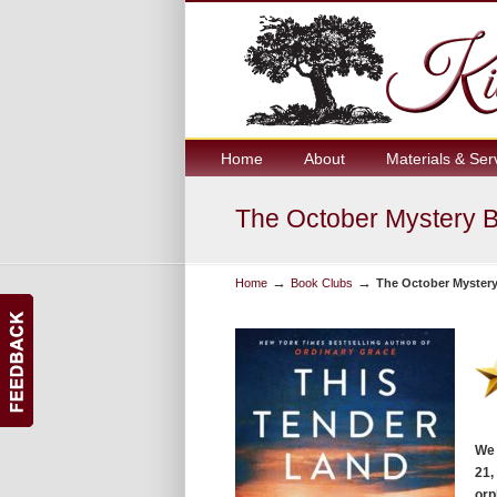
Home
About
Materials & Ser
The October Mystery B
→
→
Home
Book Clubs
The October Mystery
We 
21,
orp