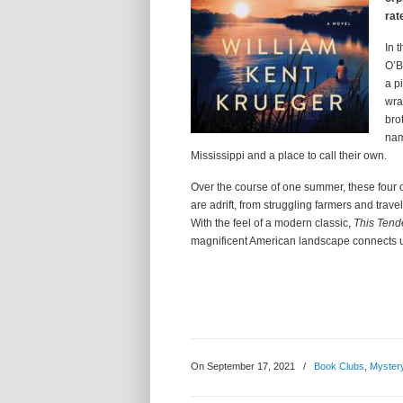
rat
In 
O’B
a p
wra
bro
nam
Mississippi and a place to call their own.
Over the course of one summer, these four 
are adrift, from struggling farmers and travel
With the feel of a modern classic,
This Ten
magnificent American landscape connects u
On September 17, 2021
/
Book Clubs
,
Myster