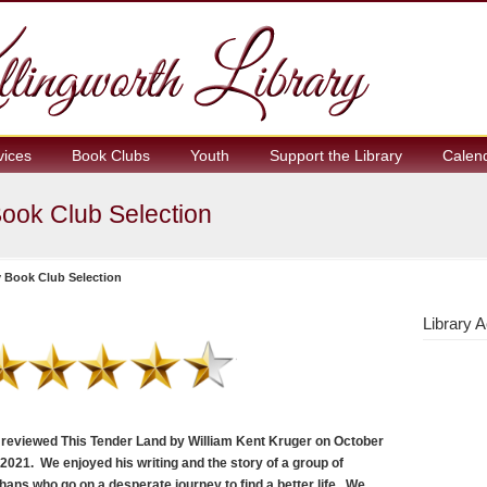
vices
Book Clubs
Youth
Support the Library
Calen
ook Club Selection
 Book Club Selection
Library A
reviewed This Tender Land by William Kent Kruger on October
 2021. We enjoyed his writing and the story of a group of
hans who go on a desperate journey to find a better life. We