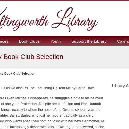
vices
Book Clubs
Youth
Support the Library
Calen
 Book Club Selection
ry Book Club Selection
Library A
n us as we discuss The Last Thing He Told Me by Laura Dave.
ore Owen Michaels disappears, he smuggles a note to his beloved
e of one year: Protect her. Despite her confusion and fear, Hannah
l knows exactly to whom the note refers–Owen’s sixteen-year-old
hter, Bailey. Bailey, who lost her mother tragically as a child.
ley, who wants absolutely nothing to do with her new stepmother. As
nah’s increasingly desperate calls to Owen go unanswered, as the