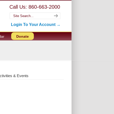
Call Us: 860-663-2000
Login To Your Account →
dar
Donate
ctivities & Events