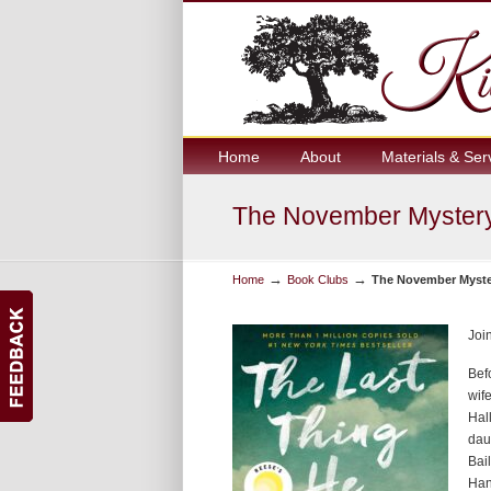
Home
About
Materials & Ser
The November Mystery
→
→
Home
Book Clubs
The November Myste
Joi
Bef
wif
Hal
daug
Bai
Han