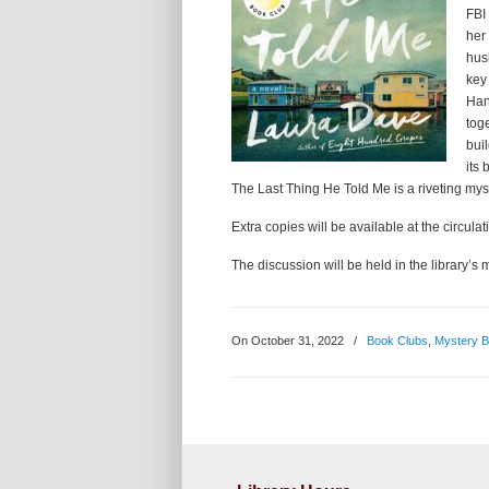
FBI
her
hus
key
Hann
tog
bui
its
The Last Thing He Told Me is a riveting myste
Extra copies will be available at the circulat
The discussion will be held in the library
On October 31, 2022
/
Book Clubs
,
Mystery 