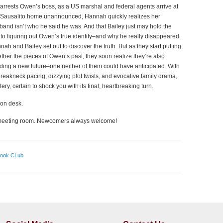
 arrests Owen’s boss, as a US marshal and federal agents arrive at
 Sausalito home unannounced, Hannah quickly realizes her
band isn’t who he said he was. And that Bailey just may hold the
 to figuring out Owen’s true identity–and why he really disappeared.
ah and Bailey set out to discover the truth. But as they start putting
ether the pieces of Owen’s past, they soon realize they’re also
lding a new future–one neither of them could have anticipated. With
 breakneck pacing, dizzying plot twists, and evocative family drama,
ry, certain to shock you with its final, heartbreaking turn.
ion desk.
’s meeting room. Newcomers always welcome!
Book CLub