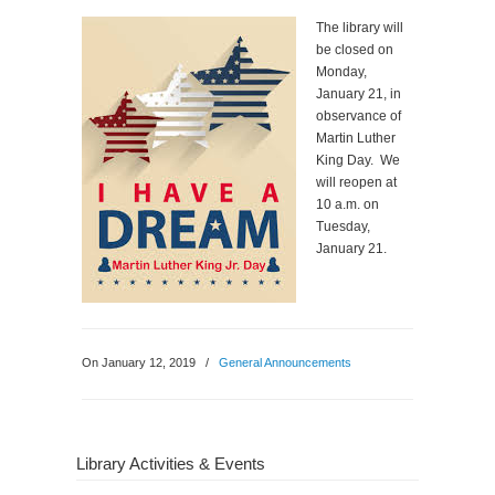
The library will
be closed on
Monday,
January 21, in
observance of
Martin Luther
King Day. We
will reopen at
10 a.m. on
Tuesday,
January 21.
On January 12, 2019
/
General Announcements
Library Activities & Events