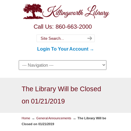
Call Us: 860-663-2000
Login To Your Account →
The Library Will be Closed
on 01/21/2019
→
→
Home
General Announcements
The Library Will be
Closed on 01/21/2019