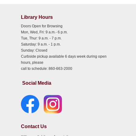
Library Hours
Doors Open for Browsing
Mon, Wed, Fri: 9 a.m.- 6 p.m.
Tue, Thur: 9 a.m. - 7 p.m.
Saturday: 9 a.m. - 1 p.m.
Sunday: Closed
Curbside pickup available 6 days week during open
hours, please
call to schedule: 860-663-2000
Social Media
Contact Us