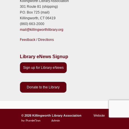
Killingworth Library Association
301 Route 81 (shipping)
P.O. Box 725 (mail)
Killingworth, CT 06419
(860) 663-2000
mail@killingworthlibrary.org
Feedback / Directions
Library eNews Signup
Sign up for Library eNews
Donate to the Library
©
2026 Killingworth Library Association
Website
by
PurpleDog
Admin
123
Back to Top