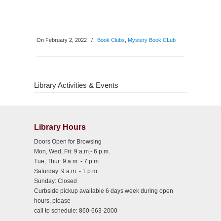
On February 2, 2022
/
Book Clubs
,
Mystery Book CLub
Library Activities & Events
Library Hours
Doors Open for Browsing
Mon, Wed, Fri: 9 a.m.- 6 p.m.
Tue, Thur: 9 a.m. - 7 p.m.
Saturday: 9 a.m. - 1 p.m.
Sunday: Closed
Curbside pickup available 6 days week during open
hours, please
call to schedule: 860-663-2000