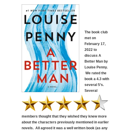
The book club
met on
February 17,
2022 to
discuss A
Better Man by
Louise Penny.
We rated the
book a 4.3 with
several 5’s.
Several
members thought that they wished they knew more
about the characters previously mentioned in earlier
novels. All agreed it was a well written book (as any