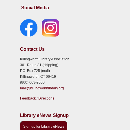
Social Media
Contact Us
Killingworth Library Association
301 Route 81 (shipping)
P.O. Box 725 (mail)
Killingworth, CT 06419
(860) 663-2000
mail@killingworthlibrary.org
Feedback / Directions
Library eNews Signup
Sign up for Library eNews