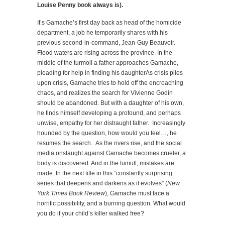
Louise Penny book always is).
It’s Gamache’s first day back as head of the homicide
department, a job he temporarily shares with his
previous second-in-command, Jean-Guy Beauvoir.
Flood waters are rising across the province. In the
middle of the turmoil a father approaches Gamache,
pleading for help in finding his daughterAs crisis piles
upon crisis, Gamache tries to hold off the encroaching
chaos, and realizes the search for Vivienne Godin
should be abandoned. But with a daughter of his own,
he finds himself developing a profound, and perhaps
unwise, empathy for her distraught father. Increasingly
hounded by the question, how would you feel…, he
resumes the search. As the rivers rise, and the social
media onslaught against Gamache becomes crueler, a
body is discovered. And in the tumult, mistakes are
made. In the next title in this “constantly surprising
series that deepens and darkens as it evolves” (
New
York Times Book Review
), Gamache must face a
horrific possibility, and a burning question. What would
you do if your child’s killer walked free?