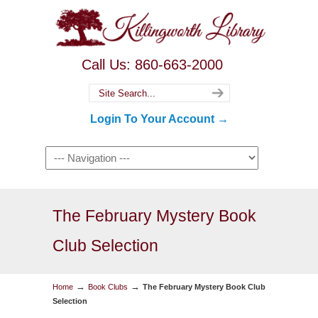
Call Us: 860-663-2000
Login To Your Account →
The February Mystery Book
Club Selection
→
→
Home
Book Clubs
The February Mystery Book Club
Selection