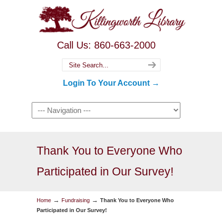
Call Us: 860-663-2000
Login To Your Account →
Thank You to Everyone Who
Participated in Our Survey!
→
→
Home
Fundraising
Thank You to Everyone Who
Participated in Our Survey!