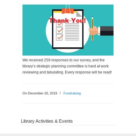
We received 259 responses to our survey, and the
library’s strategic planning committee is hard at work
reviewing and tabulating. Every response will be read!
On December 20, 2019
/
Fundraising
Library Activities & Events