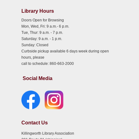
Library Hours
Doors Open for Browsing
Mon, Wed, Fri: 9 a.m.- 6 p.m.
Tue, Thur: 9 a.m. - 7 p.m.
Saturday: 9 a.m. - 1 p.m.
Sunday: Closed
Curbside pickup available 6 days week during open
hours, please
call to schedule: 860-663-2000
Social Media
Contact Us
Killingworth Library Association