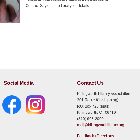
Contact Gayle at the library for details.
Social Media
Contact Us
Killingworth Library Association
301 Route 81 (shipping)
P.O. Box 725 (mail)
Killingworth, CT 06419
(860) 663-2000
mail@killingworthlibrary.org
Feedback / Directions