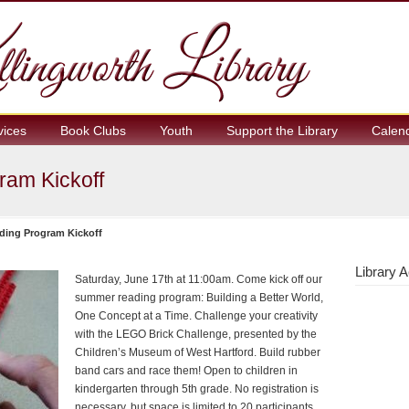
vices
Book Clubs
Youth
Support the Library
Calen
am Kickoff
ing Program Kickoff
Library A
Saturday, June 17th at 11:00am. Come kick off our
summer reading program: Building a Better World,
One Concept at a Time. Challenge your creativity
with the LEGO Brick Challenge, presented by the
Children’s Museum of West Hartford. Build rubber
band cars and race them! Open to children in
kindergarten through 5th grade. No registration is
necessary, but space is limited to 20 participants.