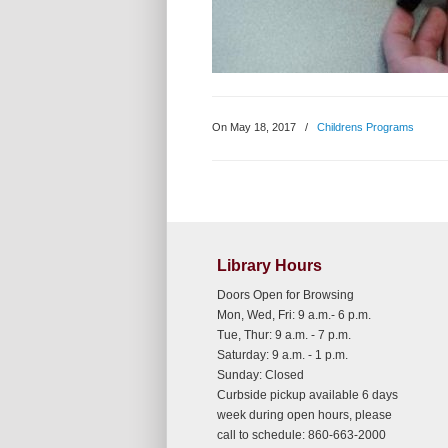
On May 18, 2017
/
Childrens Programs
Library Hours
Doors Open for Browsing
Mon, Wed, Fri: 9 a.m.- 6 p.m.
Tue, Thur: 9 a.m. - 7 p.m.
Saturday: 9 a.m. - 1 p.m.
Sunday: Closed
Curbside pickup available 6 days
week during open hours, please
call to schedule: 860-663-2000