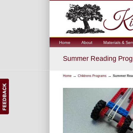
Home
About
Materials & Ser
Summer Reading Progr
→
→
Home
Childrens Programs
Summer Read