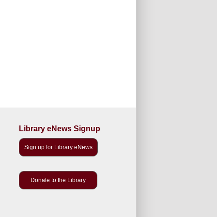
Library eNews Signup
Sign up for Library eNews
Donate to the Library