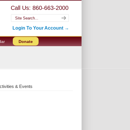
Call Us: 860-663-2000
Login To Your Account →
dar
Donate
ctivities & Events