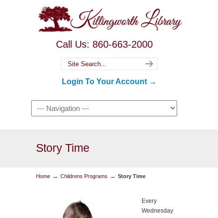
Call Us: 860-663-2000
Login To Your Account →
Story Time
→
→
Home
Childrens Programs
Story Time
Every
Wednesday