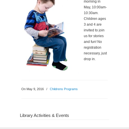
morning in
May, 10:00am-
10:30am.
Children ages
3 and 4 are
invited to join
us for stories
and fun! No
registration
necessary, just
drop in.
On May 9, 2016
/
Childrens Programs
Library Activities & Events