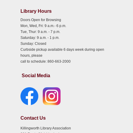
Library Hours
Doors Open for Browsing
Mon, Wed, Fri: 9 a.m.- 6 p.m.
Tue, Thur: 9 a.m. - 7 p.m.
Saturday: 9 a.m. - 1 p.m.
Sunday: Closed
Curbside pickup available 6 days week during open
hours, please
call to schedule: 860-663-2000
Social Media
Contact Us
Killingworth Library Association