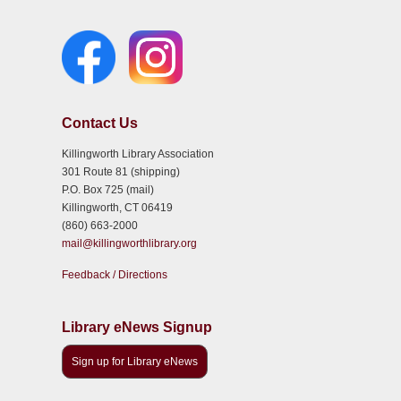
Contact Us
Killingworth Library Association
301 Route 81 (shipping)
P.O. Box 725 (mail)
Killingworth, CT 06419
(860) 663-2000
mail@killingworthlibrary.org
Feedback / Directions
Library eNews Signup
Sign up for Library eNews