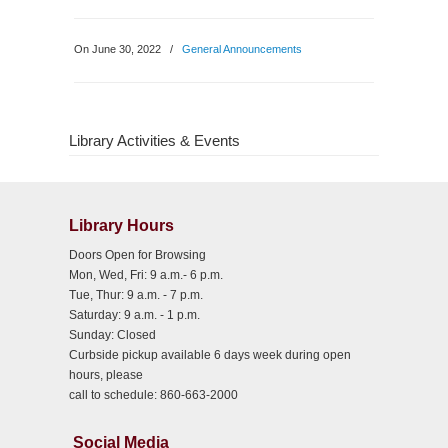
On June 30, 2022
/
General Announcements
Library Activities & Events
Library Hours
Doors Open for Browsing
Mon, Wed, Fri: 9 a.m.- 6 p.m.
Tue, Thur: 9 a.m. - 7 p.m.
Saturday: 9 a.m. - 1 p.m.
Sunday: Closed
Curbside pickup available 6 days week during open
hours, please
call to schedule: 860-663-2000
Social Media