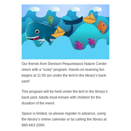
Our friends from Denison Pequotsepos Nature Center
return with a “scaly” program. Hands-on learning fun
begins at 11:00 am under the tent in the library’s back
yard!
This program will be held under the tent in the library’s
back yard. Adults must remain with children for the
duration of the event.
Space is limited, so please register in advance, using
the library’s online calendar or by calling the library at
860-663-2000.