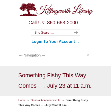
Call Us: 860-663-2000
Login To Your Account →
Something Fishy This Way
Comes . . . July 23 at 11 a.m.
→
→
Home
General Announcements
Something Fishy
This Way Comes . . . July 23 at 11 a.m.