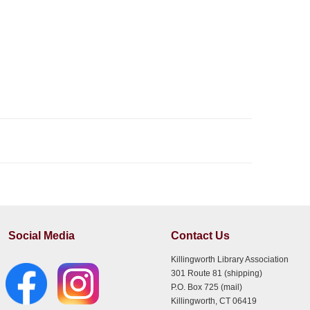
Social Media
Contact Us
Killingworth Library Association
301 Route 81 (shipping)
P.O. Box 725 (mail)
Killingworth, CT 06419