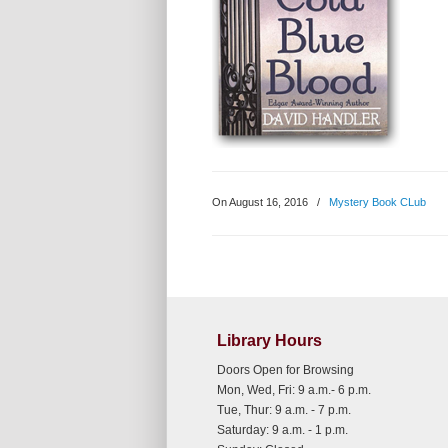
On August 16, 2016
/
Mystery Book CLub
Library Hours
Doors Open for Browsing
Mon, Wed, Fri: 9 a.m.- 6 p.m.
Tue, Thur: 9 a.m. - 7 p.m.
Saturday: 9 a.m. - 1 p.m.