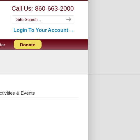
Call Us: 860-663-2000
Login To Your Account →
dar
Donate
ctivities & Events