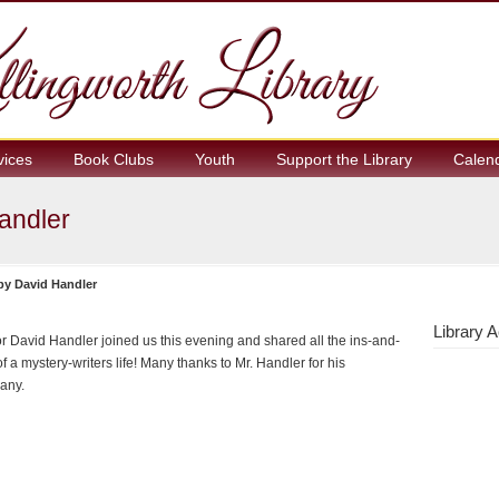
vices
Book Clubs
Youth
Support the Library
Calen
Handler
 by David Handler
Library A
r David Handler joined us this evening and shared all the ins-and-
of a mystery-writers life! Many thanks to Mr. Handler for his
any.