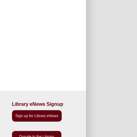
Library eNews Signup
Sign up for Library eNews
Donate to the Library