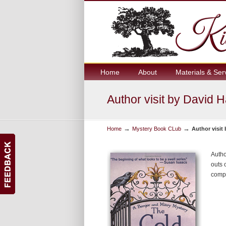
Home
About
Materials & Ser
Author visit by David 
→
→
Home
Mystery Book CLub
Author visit
Autho
outs 
comp