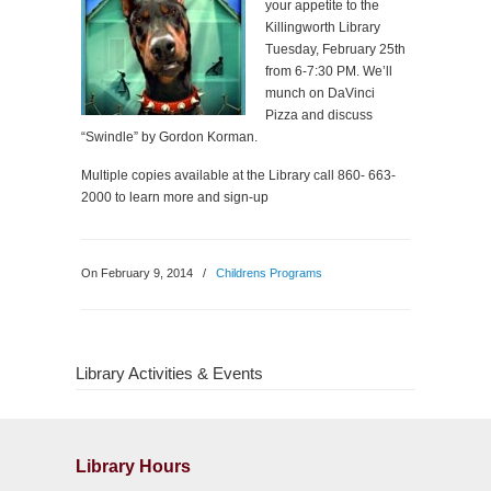
your appetite to the
Killingworth Library
Tuesday, February 25th
from 6-7:30 PM. We’ll
munch on DaVinci
Pizza and discuss
“Swindle” by Gordon Korman.
Multiple copies available at the Library call 860- 663-
2000 to learn more and sign-up
On February 9, 2014
/
Childrens Programs
Library Activities & Events
Library Hours