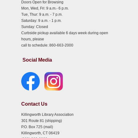
Doors Open for Browsing
Mon, Wed, Fri: 9 a.m.- 6 p.m.
Tue, Thur: 9 a.m. - 7 p.m.
Saturday: 9 a.m. - 1 p.m.
Sunday: Closed
Curbside pickup available 6 days week during open
hours, please
call to schedule: 860-663-2000
Social Media
Contact Us
Killingworth Library Association
301 Route 81 (shipping)
P.O. Box 725 (mail)
Killingworth, CT 06419