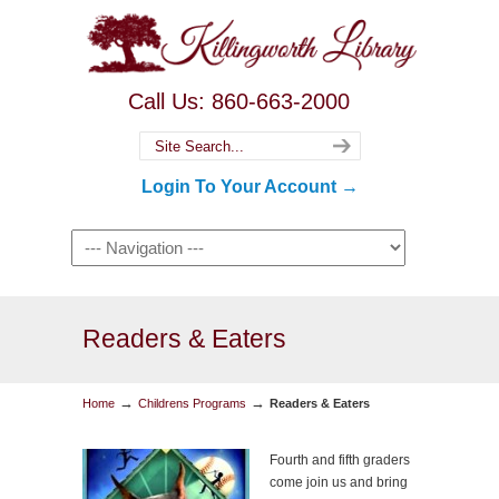
Call Us: 860-663-2000
Login To Your Account →
Readers & Eaters
→
→
Home
Childrens Programs
Readers & Eaters
Fourth and fifth graders
come join us and bring