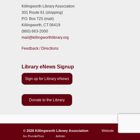
Killingworth Library Association
301 Route 81 (shipping)
P.O. Box 725 (mail)
Killingworth, CT 06419
(860) 663-2000
mail@killingworthlibrary.org
Feedback / Directions
Library eNews Signup
Sign up for Library eNews
Donate to the Library
©
2026 Killingworth Library Association
Website
by
PurpleDog
Admin