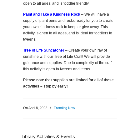
open to all ages, and is toddler friendly.
Paint and Take a Kindness Rock
– We will have a
supply of paint pens and rocks ready for you to create
your own kindness rock to keep or give away. This
activity is open to all ages, and is ideal for toddlers to
tweens.
Tree of Life Suncatcher
– Create your own ray of
sunshine with our Tree of Life Craft! We will provide
guidance and supplies. Due to complexity of the craft,
this activity is open to tweens and teens.
Please note that supplies are limited for all of these
activities – stop by early!
On April 8, 2022
/
Trending Now
Library Activities & Events