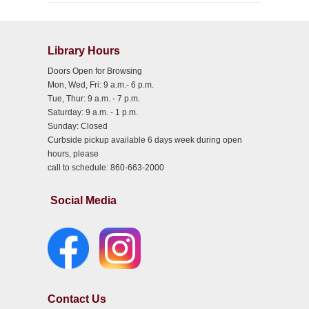
Library Hours
Doors Open for Browsing
Mon, Wed, Fri: 9 a.m.- 6 p.m.
Tue, Thur: 9 a.m. - 7 p.m.
Saturday: 9 a.m. - 1 p.m.
Sunday: Closed
Curbside pickup available 6 days week during open
hours, please
call to schedule: 860-663-2000
Social Media
Contact Us