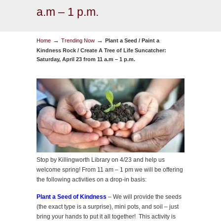
a.m – 1 p.m.
→
→
Home
Trending Now
Plant a Seed / Paint a
Kindness Rock / Create A Tree of Life Suncatcher:
Saturday, April 23 from 11 a.m – 1 p.m.
Stop by Killingworth Library on 4/23 and help us
welcome spring! From 11 am – 1 pm we will be offering
the following activities on a drop-in basis:
Plant a Seed of Kindness
– We will provide the seeds
(the exact type is a surprise), mini pots, and soil – just
bring your hands to put it all together! This activity is