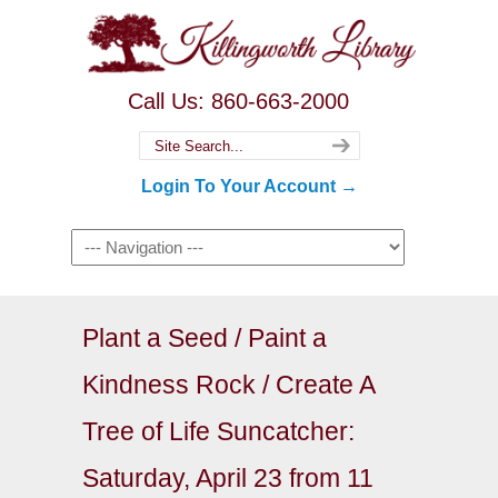
Call Us: 860-663-2000
Login To Your Account →
Plant a Seed / Paint a
Kindness Rock / Create A
Tree of Life Suncatcher:
Saturday, April 23 from 11