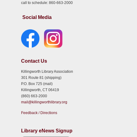
call to schedule: 860-663-2000
Social Media
Contact Us
Killingworth Library Association
301 Route 81 (shipping)
P.O. Box 725 (mail)
Killingworth, CT 06419
(860) 663-2000
mail@killingworthlibrary.org
Feedback / Directions
Library eNews Signup