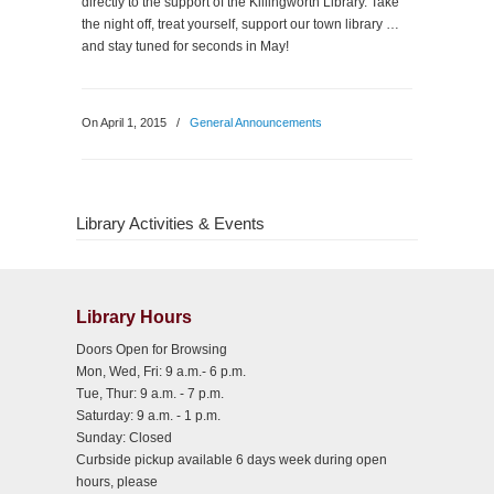
directly to the support of the Killingworth Library. Take
the night off, treat yourself, support our town library …
and stay tuned for seconds in May!
On April 1, 2015
/
General Announcements
Library Activities & Events
Library Hours
Doors Open for Browsing
Mon, Wed, Fri: 9 a.m.- 6 p.m.
Tue, Thur: 9 a.m. - 7 p.m.
Saturday: 9 a.m. - 1 p.m.
Sunday: Closed
Curbside pickup available 6 days week during open
hours, please