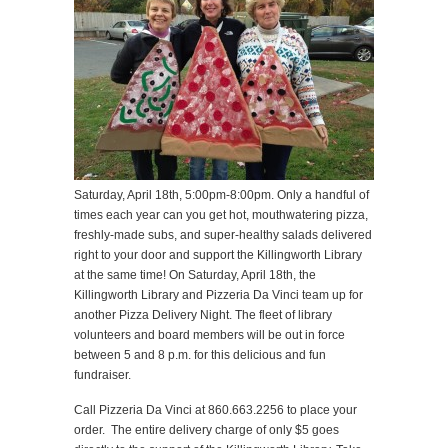
Saturday, April 18th, 5:00pm-8:00pm. Only a handful of
times each year can you get hot, mouthwatering pizza,
freshly-made subs, and super-healthy salads delivered
right to your door and support the Killingworth Library
at the same time! On Saturday, April 18th, the
Killingworth Library and Pizzeria Da Vinci team up for
another Pizza Delivery Night. The fleet of library
volunteers and board members will be out in force
between 5 and 8 p.m. for this delicious and fun
fundraiser.
Call Pizzeria Da Vinci at 860.663.2256 to place your
order. The entire delivery charge of only $5 goes