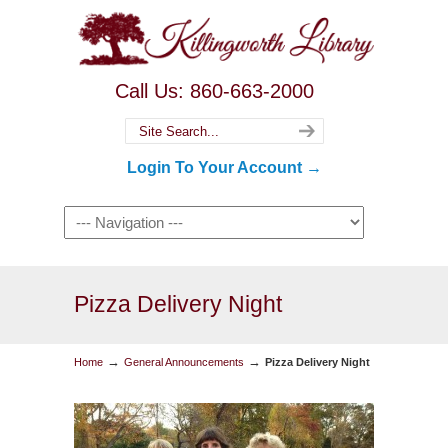
Call Us: 860-663-2000
Login To Your Account →
Pizza Delivery Night
→
→
Home
General Announcements
Pizza Delivery Night