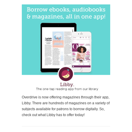
Overdrive is now offering magazines through their app,
Libby. There are hundreds of magazines on a variety of
subjects available for patrons to borrow digitally. So,
check out what Libby has to offer today!