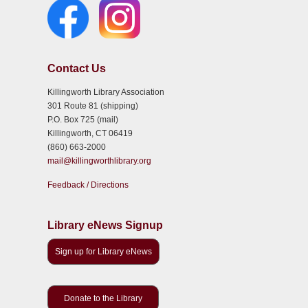
Contact Us
Killingworth Library Association
301 Route 81 (shipping)
P.O. Box 725 (mail)
Killingworth, CT 06419
(860) 663-2000
mail@killingworthlibrary.org
Feedback / Directions
Library eNews Signup
Sign up for Library eNews
Donate to the Library