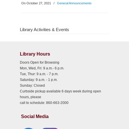
On October 27, 2021
/
General Announcements
Library Activities & Events
Library Hours
Doors Open for Browsing
Mon, Wed, Fri: 9 a.m.- 6 p.m.
Tue, Thur: 9 a.m. - 7 p.m.
Saturday: 9 a.m. - 1 p.m.
Sunday: Closed
Curbside pickup available 6 days week during open
hours, please
call to schedule: 860-663-2000
Social Media