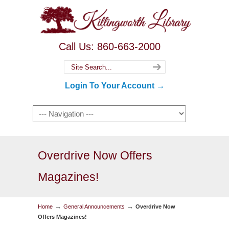
Call Us: 860-663-2000
Login To Your Account →
Overdrive Now Offers
Magazines!
→
→
Home
General Announcements
Overdrive Now
Offers Magazines!