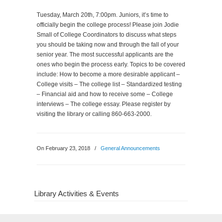
Tuesday, March 20th, 7:00pm. Juniors, it’s time to
officially begin the college process! Please join Jodie
Small of College Coordinators to discuss what steps
you should be taking now and through the fall of your
senior year. The most successful applicants are the
ones who begin the process early. Topics to be covered
include: How to become a more desirable applicant –
College visits – The college list – Standardized testing
– Financial aid and how to receive some – College
interviews – The college essay. Please register by
visiting the library or calling 860-663-2000.
On February 23, 2018
/
General Announcements
Library Activities & Events