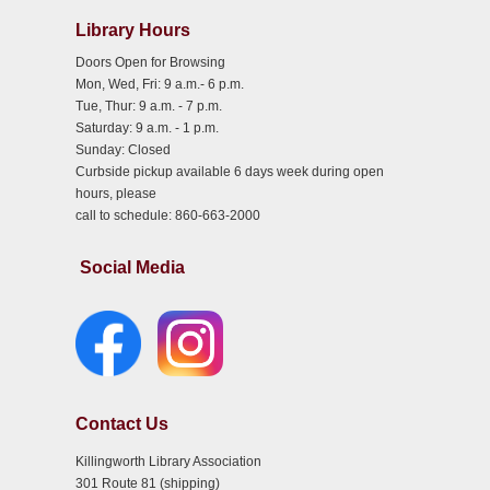
Library Hours
Doors Open for Browsing
Mon, Wed, Fri: 9 a.m.- 6 p.m.
Tue, Thur: 9 a.m. - 7 p.m.
Saturday: 9 a.m. - 1 p.m.
Sunday: Closed
Curbside pickup available 6 days week during open
hours, please
call to schedule: 860-663-2000
Social Media
Contact Us
Killingworth Library Association
301 Route 81 (shipping)