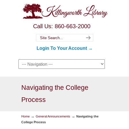
Call Us: 860-663-2000
Login To Your Account →
Navigating the College
Process
→
→
Home
General Announcements
Navigating the
College Process