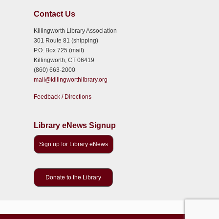
Contact Us
Killingworth Library Association
301 Route 81 (shipping)
P.O. Box 725 (mail)
Killingworth, CT 06419
(860) 663-2000
mail@killingworthlibrary.org
Feedback / Directions
Library eNews Signup
Sign up for Library eNews
Donate to the Library