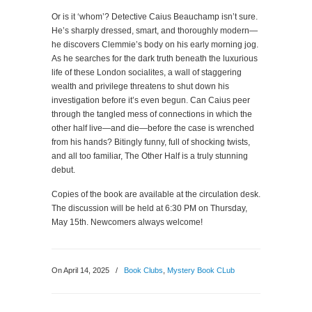
Or is it ‘whom’? Detective Caius Beauchamp isn’t sure.
He’s sharply dressed, smart, and thoroughly modern—
he discovers Clemmie’s body on his early morning jog.
As he searches for the dark truth beneath the luxurious
life of these London socialites, a wall of staggering
wealth and privilege threatens to shut down his
investigation before it’s even begun. Can Caius peer
through the tangled mess of connections in which the
other half live—and die—before the case is wrenched
from his hands? Bitingly funny, full of shocking twists,
and all too familiar,
The Other Half
is a truly stunning
debut.
Copies of the book are available at the circulation desk.
The discussion will be held at 6:30 PM on Thursday,
May 15th. Newcomers always welcome!
On April 14, 2025
/
Book Clubs
,
Mystery Book CLub