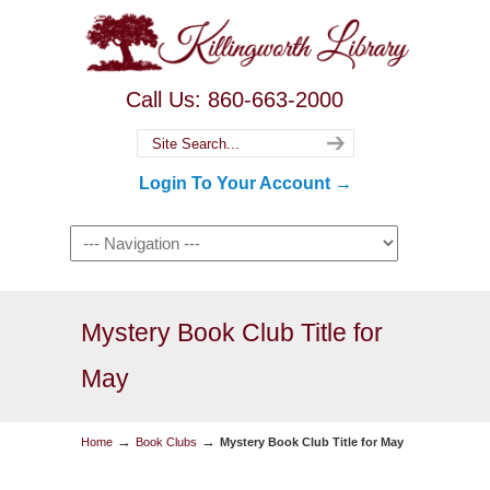
Call Us: 860-663-2000
Login To Your Account →
Mystery Book Club Title for
May
→
→
Home
Book Clubs
Mystery Book Club Title for May