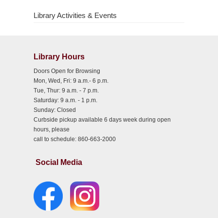
Library Activities & Events
Library Hours
Doors Open for Browsing
Mon, Wed, Fri: 9 a.m.- 6 p.m.
Tue, Thur: 9 a.m. - 7 p.m.
Saturday: 9 a.m. - 1 p.m.
Sunday: Closed
Curbside pickup available 6 days week during open
hours, please
call to schedule: 860-663-2000
Social Media