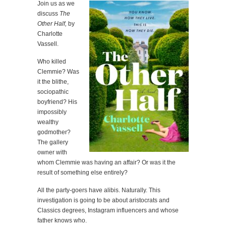
Join us as we
discuss
The
Other Half,
by
Charlotte
Vassell.
Who killed
Clemmie? Was
it the blithe,
sociopathic
boyfriend? His
impossibly
wealthy
godmother?
The gallery
owner with
whom Clemmie was having an affair? Or was it the
result of something else entirely?
All the party-goers have alibis. Naturally. This
investigation is going to be about aristocrats and
Classics degrees, Instagram influencers and whose
father knows who.