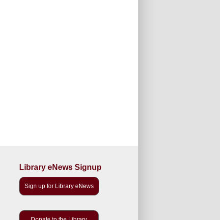
Library eNews Signup
Sign up for Library eNews
Donate to the Library