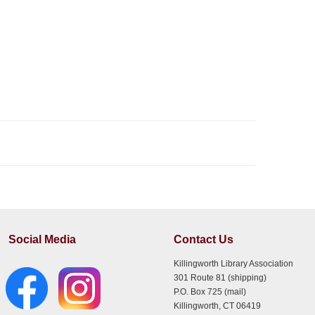
Social Media
Contact Us
Killingworth Library Association
301 Route 81 (shipping)
P.O. Box 725 (mail)
Killingworth, CT 06419