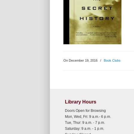
On December 19, 2016
/
Book Clubs
Library Hours
Doors Open for Browsing
Mon, Wed, Fri: 9 a.m.- 6 p.m.
Tue, Thur: 9 a.m. - 7 p.m.
Saturday: 9 a.m. - 1 p.m.