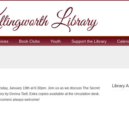
vices
Book Clubs
Youth
Support the Library
Calen
Library A
sday, January 19th at 6:30pm. Join us as we discuss The Secret
ory by Donna Tartt. Extra copies available at the circulation desk.
comers always welcome!