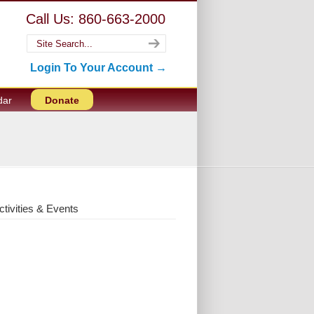
Call Us: 860-663-2000
Login To Your Account →
dar
Donate
ctivities & Events