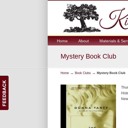
Home
About
Materials & Ser
Mystery Book Club
→
→
Home
Book Clubs
Mystery Book Club
Thur
Hist
New