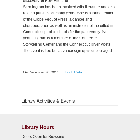
discovery, of New England.
Sara Ingram has been involved with literature and arts-
related pursuits for many years. She is a former editor
of the Globe Pequot Press, a dancer and
choreographer, as well as an instructor of the gifted in
Connecticut public schools for the past twenty-five
years. Ingram is a member of the Connecticut
Storytelling Center and the Connecticut River Poets.
The event is free but advance sign up is encouraged.
On December 20, 2014
/
Book Clubs
Library Activities & Events
Library Hours
Doors Open for Browsing