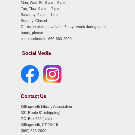
Mon, Wed, Fri: 9 a.m.- 6 p.m.
Tue, Thur: 9 a.m. - 7 p.m.
Saturday: 9 a.m. - 1 p.m.
Sunday: Closed
Curbside pickup available 6 days week during open
hours, please
call to schedule: 860-663-2000
Social Media
Contact Us
Killingworth Library Association
301 Route 81 (shipping)
P.O. Box 725 (mail)
Killingworth, CT 06419
(860) 663-2000