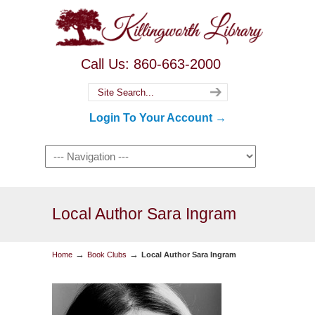
Call Us: 860-663-2000
Login To Your Account →
Local Author Sara Ingram
→
→
Home
Book Clubs
Local Author Sara Ingram