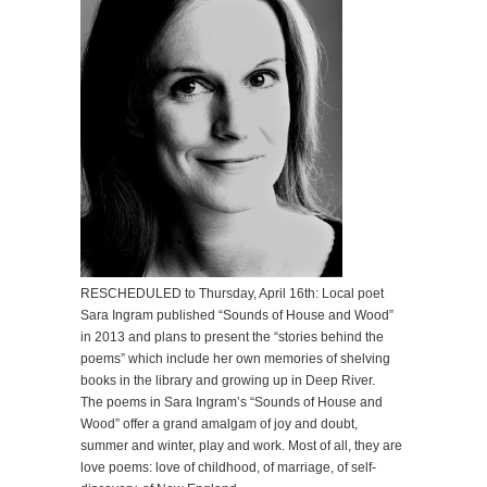
RESCHEDULED to Thursday, April 16th: Local poet
Sara Ingram published “Sounds of House and Wood”
in 2013 and plans to present the “stories behind the
poems” which include her own memories of shelving
books in the library and growing up in Deep River.
The poems in Sara Ingram’s “Sounds of House and
Wood” offer a grand amalgam of joy and doubt,
summer and winter, play and work. Most of all, they are
love poems: love of childhood, of marriage, of self-