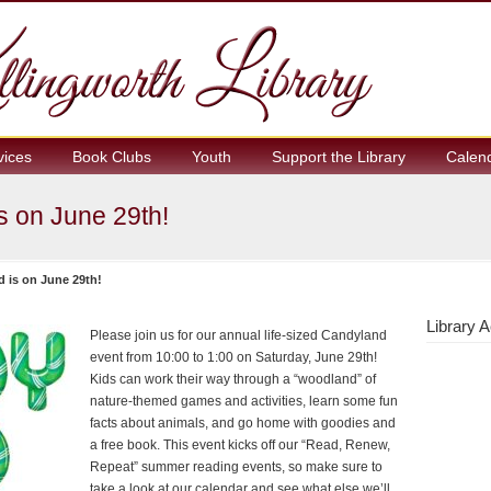
vices
Book Clubs
Youth
Support the Library
Calen
s on June 29th!
d is on June 29th!
Library A
Please join us for our annual life-sized Candyland
event from 10:00 to 1:00 on Saturday, June 29th!
Kids can work their way through a “woodland” of
nature-themed games and activities, learn some fun
facts about animals, and go home with goodies and
a free book. This event kicks off our “Read, Renew,
Repeat” summer reading events, so make sure to
take a look at our calendar and see what else we’ll