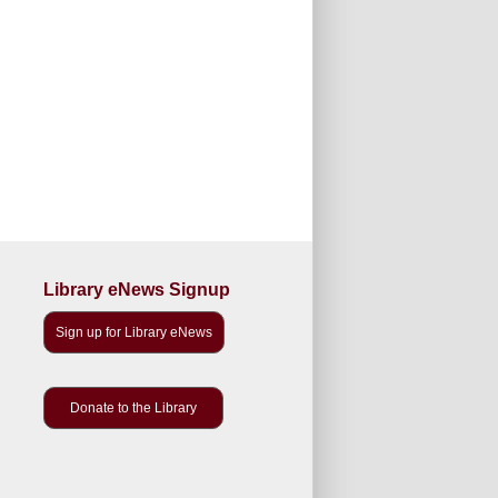
Library eNews Signup
Sign up for Library eNews
Donate to the Library