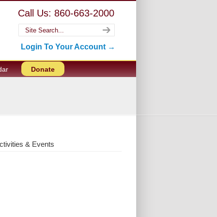
Call Us: 860-663-2000
Login To Your Account →
dar
Donate
ctivities & Events