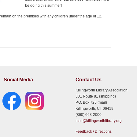
be doing this summer!
e remain on the premises with any children under the age of 12.
Social Media
Contact Us
Killingworth Library Association
301 Route 81 (shipping)
P.O. Box 725 (mail)
Killingworth, CT 06419
(860) 663-2000
mail@killingworthlibrary.org
Feedback / Directions