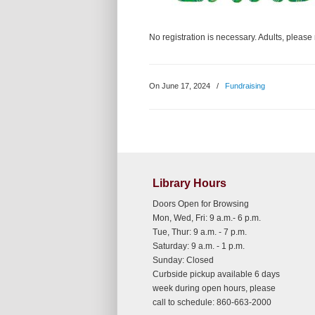
No registration is necessary. Adults, pleas
On June 17, 2024
/
Fundraising
Library Hours
Doors Open for Browsing
Mon, Wed, Fri: 9 a.m.- 6 p.m.
Tue, Thur: 9 a.m. - 7 p.m.
Saturday: 9 a.m. - 1 p.m.
Sunday: Closed
Curbside pickup available 6 days
week during open hours, please
call to schedule: 860-663-2000