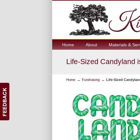
Home
About
Materials & Ser
Life-Sized Candyland i
→
→
Home
Fundraising
Life-Sized Candylan