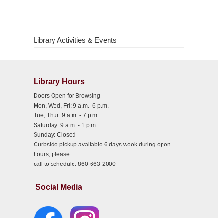
Library Activities & Events
Library Hours
Doors Open for Browsing
Mon, Wed, Fri: 9 a.m.- 6 p.m.
Tue, Thur: 9 a.m. - 7 p.m.
Saturday: 9 a.m. - 1 p.m.
Sunday: Closed
Curbside pickup available 6 days week during open
hours, please
call to schedule: 860-663-2000
Social Media