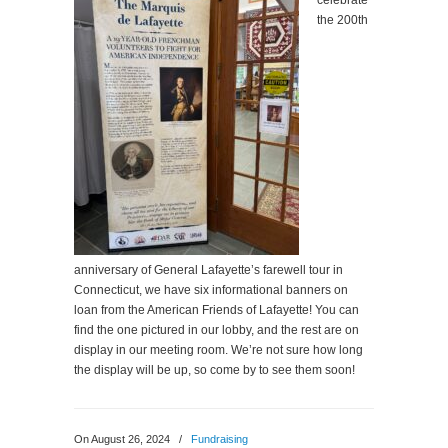
celebrate
the 200th
anniversary of General Lafayette’s farewell tour in
Connecticut, we have six informational banners on
loan from the American Friends of Lafayette! You can
find the one pictured in our lobby, and the rest are on
display in our meeting room. We’re not sure how long
the display will be up, so come by to see them soon!
On August 26, 2024
/
Fundraising