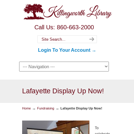
Call Us: 860-663-2000
Login To Your Account →
Lafayette Display Up Now!
→
→
Home
Fundraising
Lafayette Display Up Now!
To