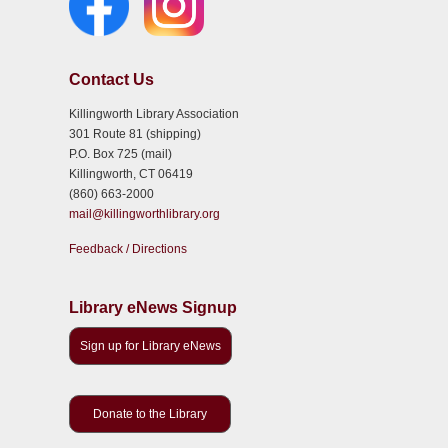
Contact Us
Killingworth Library Association
301 Route 81 (shipping)
P.O. Box 725 (mail)
Killingworth, CT 06419
(860) 663-2000
mail@killingworthlibrary.org
Feedback / Directions
Library eNews Signup
Sign up for Library eNews
Donate to the Library