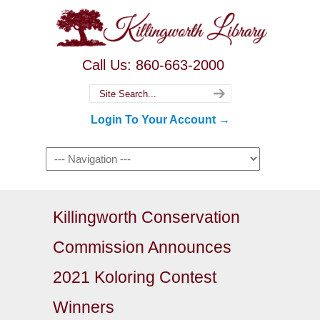
Call Us: 860-663-2000
Login To Your Account →
Killingworth Conservation
Commission Announces
2021 Koloring Contest
Winners