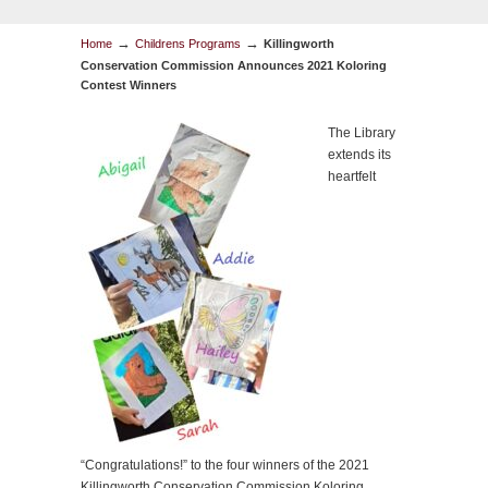
→
→
Home
Childrens Programs
Killingworth
Conservation Commission Announces 2021 Koloring
Contest Winners
The Library
extends its
heartfelt
“
Congratulations
!” to the four winners of the 2021
Killingworth Conservation Commission Koloring