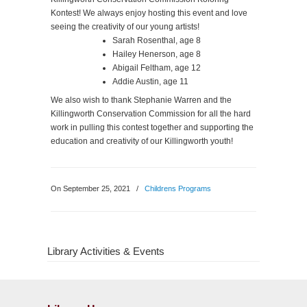
Kontest! We always enjoy hosting this event and love
seeing the creativity of our young artists!
Sarah Rosenthal, age 8
Hailey Henerson, age 8
Abigail Feltham, age 12
Addie Austin, age 11
We also wish to thank Stephanie Warren and the
Killingworth Conservation Commission for all the hard
work in pulling this contest together and supporting the
education and creativity of our Killingworth youth!
On September 25, 2021
/
Childrens Programs
Library Activities & Events