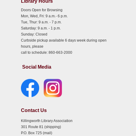
Library Hours
Doors Open for Browsing
Mon, Wed, Fri: 9 a.m.- 6 p.m.
Tue, Thur: 9 a.m. - 7 p.m.
Saturday: 9 a.m. - 1 p.m.
Sunday: Closed
Curbside pickup available 6 days week during open
hours, please
call to schedule: 860-663-2000
Social Media
Contact Us
Killingworth Library Association
301 Route 81 (shipping)
P.O. Box 725 (mail)