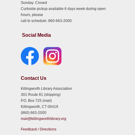
Sunday: Closed
Curbside pickup available 6 days week during open
hours, please
call to schedule: 860-663-2000
Social Media
Contact Us
Killingworth Library Association
301 Route 81 (shipping)
P.O. Box 725 (mail)
Killingworth, CT 06419
(860) 663-2000
mail@killingworthlibrary.org
Feedback / Directions