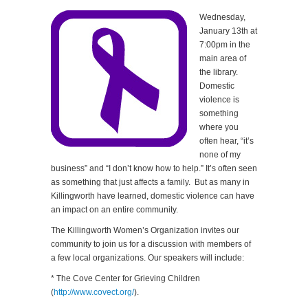
Wednesday,
January 13th at
7:00pm in the
main area of
the library.
Domestic
violence is
something
where you
often hear, “it’s
none of my
business” and “I don’t know how to help.” It’s often seen
as something that just affects a family. But as many in
Killingworth have learned, domestic violence can have
an impact on an entire community.
The Killingworth Women’s Organization invites our
community to join us for a discussion with members of
a few local organizations. Our speakers will include:
* The Cove Center for Grieving Children
(
http://www.covect.org/
).