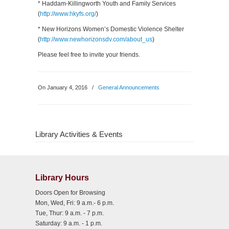
* Haddam-Killingworth Youth and Family Services
(
http://www.hkyfs.org/
)
* New Horizons Women’s Domestic Violence Shelter
(
http://www.newhorizonsdv.com/about_us
)
Please feel free to invite your friends.
On January 4, 2016
/
General Announcements
Library Activities & Events
Library Hours
Doors Open for Browsing
Mon, Wed, Fri: 9 a.m.- 6 p.m.
Tue, Thur: 9 a.m. - 7 p.m.
Saturday: 9 a.m. - 1 p.m.