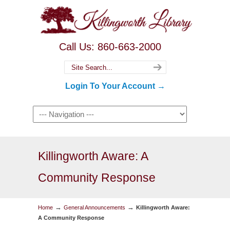
Call Us: 860-663-2000
Login To Your Account →
Killingworth Aware: A
Community Response
→
→
Home
General Announcements
Killingworth Aware:
A Community Response