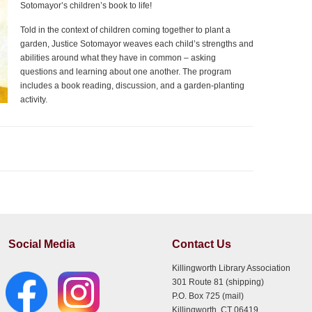
Sotomayor’s children’s book to life!
Told in the context of children coming together to plant a
garden, Justice Sotomayor weaves each child’s strengths and
abilities around what they have in common – asking
questions and learning about one another. The program
includes a book reading, discussion, and a garden-planting
activity.
Social Media
Contact Us
Killingworth Library Association
301 Route 81 (shipping)
P.O. Box 725 (mail)
Killingworth, CT 06419