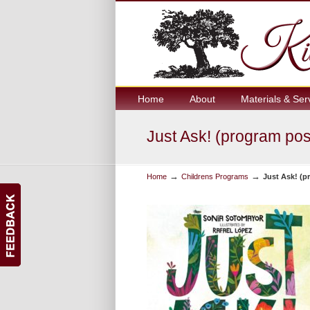
Home
About
Materials & Ser
Just Ask! (program po
→
→
Home
Childrens Programs
Just Ask! (