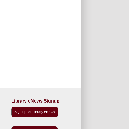
Library eNews Signup
Sign up for Library eNews