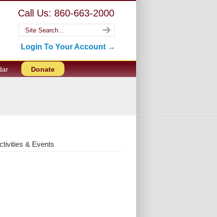
Call Us: 860-663-2000
Login To Your Account →
dar
Donate
ctivities & Events