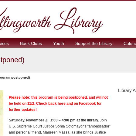
vices
Book Clubs
Youth
Support the Library
Calen
stponed)
program postponed)
Library A
Please note: this program is being postponed, and will not
be held on 11/2. Check back here and on Facebook for
further updates!
Saturday, November 2, 3:00 – 4:00 pm at the library.
Join
U.S. Supreme Court Justice Sonia Sotomayor’s “ambassador”
and personal friend, Maureen Massa, as she brings Justice