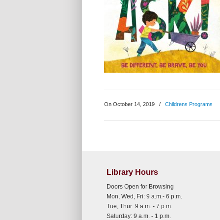
On October 14, 2019
/
Childrens Programs
Library Hours
Doors Open for Browsing
Mon, Wed, Fri: 9 a.m.- 6 p.m.
Tue, Thur: 9 a.m. - 7 p.m.
Saturday: 9 a.m. - 1 p.m.