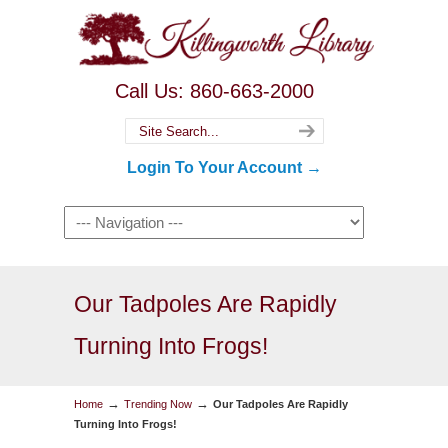
Call Us: 860-663-2000
Login To Your Account →
Our Tadpoles Are Rapidly
Turning Into Frogs!
→
→
Home
Trending Now
Our Tadpoles Are Rapidly
Turning Into Frogs!