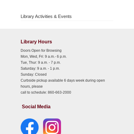
Library Activities & Events
Library Hours
Doors Open for Browsing
Mon, Wed, Fri: 9 a.m.- 6 p.m.
Tue, Thur: 9 a.m. - 7 p.m.
Saturday: 9 a.m. - 1 p.m.
Sunday: Closed
Curbside pickup available 6 days week during open
hours, please
call to schedule: 860-663-2000
Social Media