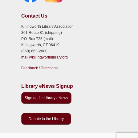
Contact Us
Killingworth Library Association
301 Route 81 (shipping)
P.O. Box 725 (mail)
Killingworth, CT 06419
(860) 663-2000
mail@killingworthlibrary.org
Feedback / Directions
Library eNews Signup
Sign up for Library eNews
Donate to the Library