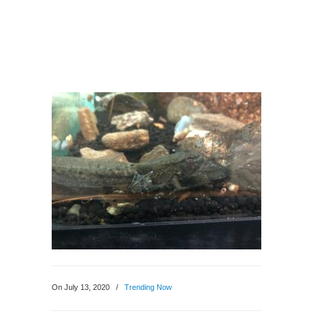
On July 13, 2020
/
Trending Now