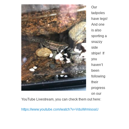
Our
tadpoles
have legs!
And one
is also
sporting a
snazzy
side
stripe! If
you
haven’t
been
following
their
progress
on our
YouTube Livestream, you can check them out here:
https://www.youtube.com/watch?v=VduWrmisoaU