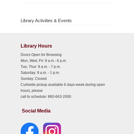
Library Activities & Events
Library Hours
Doors Open for Browsing
Mon, Wed, Fri: 9 a.m.- 6 p.m.
Tue, Thur: 9 a.m. - 7 p.m.
Saturday: 9 a.m. - 1 p.m.
Sunday: Closed
Curbside pickup available 6 days week during open
hours, please
call to schedule: 860-663-2000
Social Media