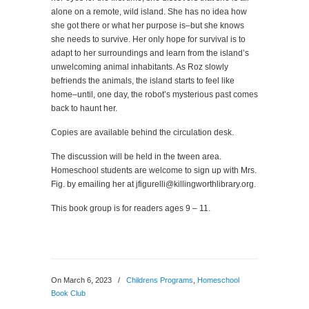
alone on a remote, wild island. She has no idea how
she got there or what her purpose is–but she knows
she needs to survive. Her only hope for survival is to
adapt to her surroundings and learn from the island’s
unwelcoming animal inhabitants. As Roz slowly
befriends the animals, the island starts to feel like
home–until, one day, the robot’s mysterious past comes
back to haunt her.
Copies are available behind the circulation desk.
The discussion will be held in the tween area.
Homeschool students are welcome to sign up with Mrs.
Fig. by emailing her at jfigurelli@killingworthlibrary.org.
This book group is for readers ages 9 – 11.
On March 6, 2023
/
Childrens Programs
,
Homeschool
Book Club