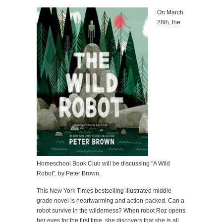
On March
28th, the
Homeschool Book Club will be discussing “A Wild
Robot”, by Peter Brown.
This New York Times bestselling illustrated middle
grade novel is heartwarming and action-packed. Can a
robot survive in the wilderness? When robot Roz opens
her eyes for the first time, she discovers that she is all