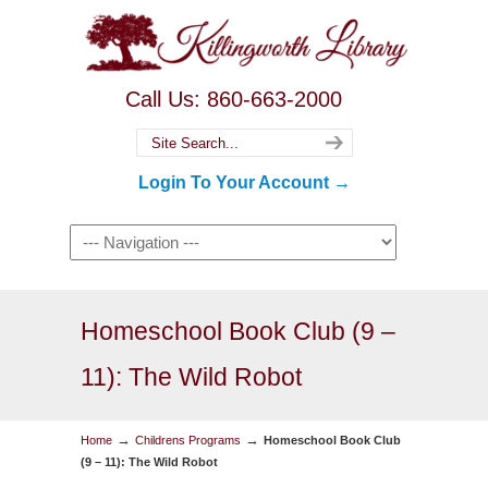
Call Us: 860-663-2000
Login To Your Account →
Homeschool Book Club (9 –
11): The Wild Robot
→
→
Home
Childrens Programs
Homeschool Book Club
(9 – 11): The Wild Robot