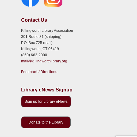
Contact Us
Killingworth Library Association
301 Route 81 (shipping)
P.O. Box 725 (mail)
Killingworth, CT 06419
(860) 663-2000
mail@killingworthlibrary.org
Feedback / Directions
Library eNews Signup
Sign up for Library eNews
Donate to the Library