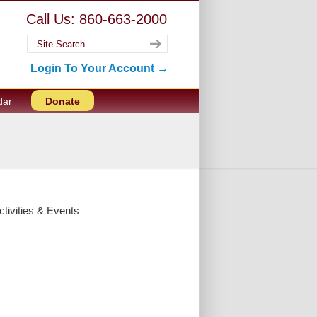
Call Us: 860-663-2000
Login To Your Account →
dar
Donate
ctivities & Events