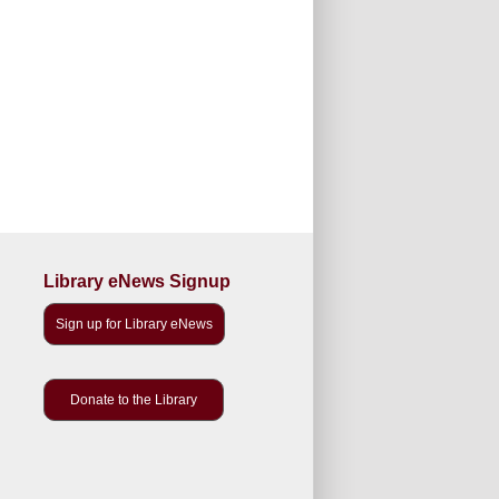
Library eNews Signup
Sign up for Library eNews
Donate to the Library