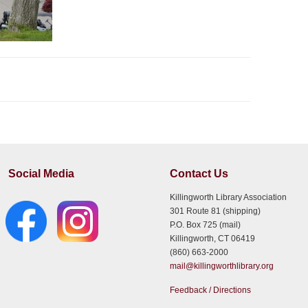
Social Media
Contact Us
Killingworth Library Association
301 Route 81 (shipping)
P.O. Box 725 (mail)
Killingworth, CT 06419
(860) 663-2000
mail@killingworthlibrary.org
Feedback / Directions