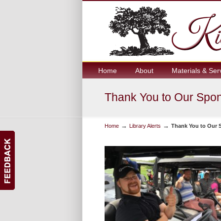
Home
About
Materials & Ser
Thank You to Our Spons
→
→
Home
Library Alerts
Thank You to Our S