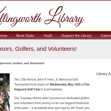
vices
Book Clubs
Youth
Support the Library
Calen
ors, Golfers, and Volunteers!
ponsors, Golfers, and Volunteers!
Library A
The 13th Annual John P. Hine, Jr. Memorial Golf
Tournament took place on
Wednesday, May 16th
at
Fox
Hopyard Golf Club
in East Haddam.
The Tuesday storms didn’t prevent our dedicated golfers
and volunteers from joining us for our biggest fundraiser
of the year – a wonderful time was had by all! Thank you