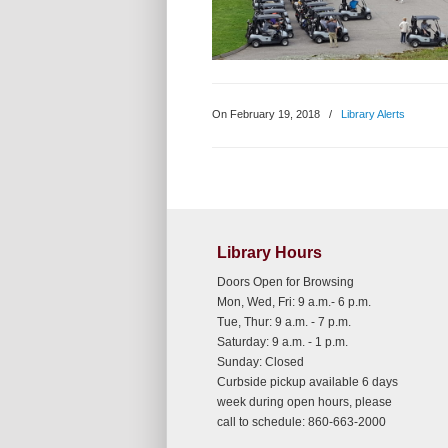
On February 19, 2018
/
Library Alerts
Library Hours
Doors Open for Browsing
Mon, Wed, Fri: 9 a.m.- 6 p.m.
Tue, Thur: 9 a.m. - 7 p.m.
Saturday: 9 a.m. - 1 p.m.
Sunday: Closed
Curbside pickup available 6 days
week during open hours, please
call to schedule: 860-663-2000