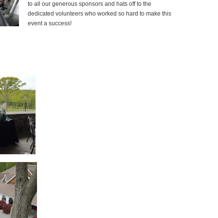
to all our generous sponsors and hats off to the
dedicated volunteers who worked so hard to make this
event a success!