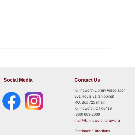
Social Media
Contact Us
Killingworth Library Association
301 Route 81 (shipping)
P.O. Box 725 (mail)
Killingworth, CT 06419
(860) 663-2000
mail@killingworthlibrary.org
Feedback / Directions