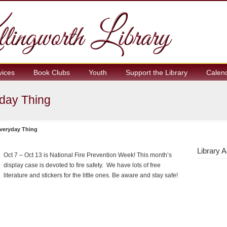
vices
Book Clubs
Youth
Support the Library
Calen
yday Thing
Everyday Thing
Library A
Oct 7 – Oct 13 is National Fire Prevention Week! This month’s
display case is devoted to fire safety. We have lots of free
literature and stickers for the little ones. Be aware and stay safe!