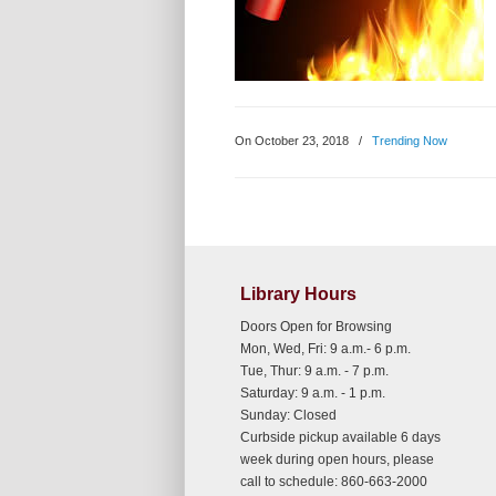
On October 23, 2018
/
Trending Now
Library Hours
Doors Open for Browsing
Mon, Wed, Fri: 9 a.m.- 6 p.m.
Tue, Thur: 9 a.m. - 7 p.m.
Saturday: 9 a.m. - 1 p.m.
Sunday: Closed
Curbside pickup available 6 days
week during open hours, please
call to schedule: 860-663-2000