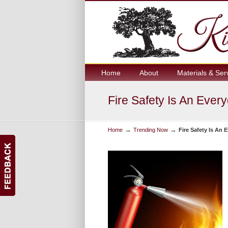
Home
About
Materials & Ser
Fire Safety Is An Ever
→
→
Home
Trending Now
Fire Safety Is An 