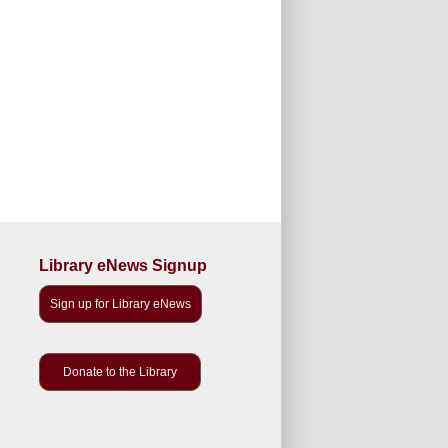
Library eNews Signup
Sign up for Library eNews
Donate to the Library