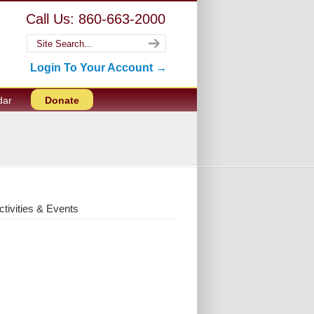
Call Us: 860-663-2000
Login To Your Account →
dar
Donate
ctivities & Events