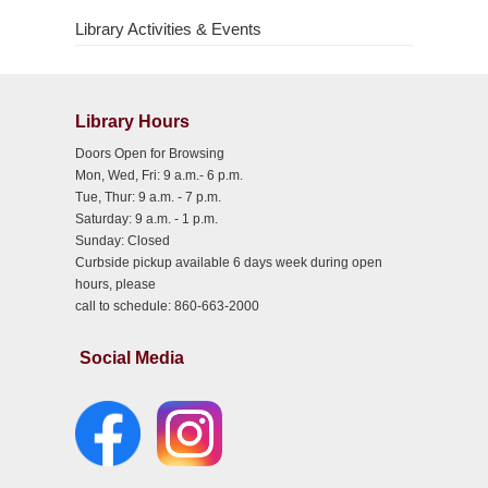
Library Activities & Events
Library Hours
Doors Open for Browsing
Mon, Wed, Fri: 9 a.m.- 6 p.m.
Tue, Thur: 9 a.m. - 7 p.m.
Saturday: 9 a.m. - 1 p.m.
Sunday: Closed
Curbside pickup available 6 days week during open
hours, please
call to schedule: 860-663-2000
Social Media