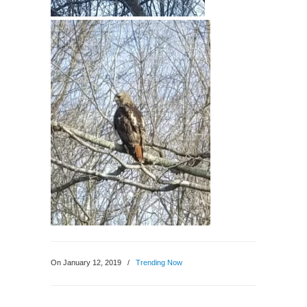
On January 12, 2019
/
Trending Now