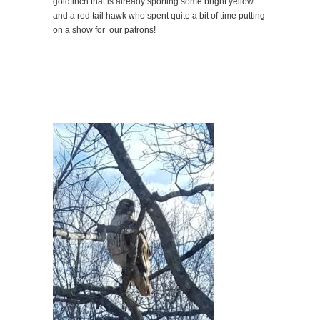
goldfinch that is already sporting some bright yellow
and a red tail hawk who spent quite a bit of time putting
on a show for our patrons!