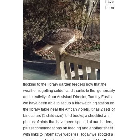
have
been
flocking to the library garden feeders now that the
weather is getting colder, and thanks to the generosity
and creativity of our Assistant Director, Tammy Eustis,
we have been able to set up a birdwatching station on
the library table near the African violets. It has 2 sets of
binoculars (1 child size), bird books, a checklist with
photos of birds that have been spotted at our feeders,
plus recommendations on feeding and another sheet
with links to informative websites. Today we spotted a