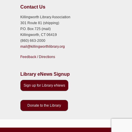
Contact Us
Killingworth Library Association
301 Route 81 (shipping)
P.O. Box 725 (mail)
Killingworth, CT 06419
(860) 663-2000
mail@killingworthlibrary.org
Feedback / Directions
Library eNews Signup
Sign up for Library eNews
Donate to the Library