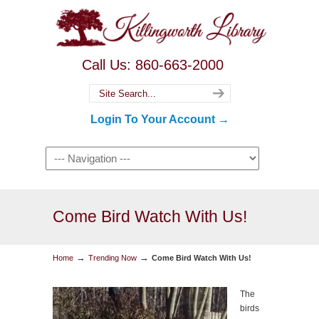
Call Us: 860-663-2000
Login To Your Account →
Come Bird Watch With Us!
→
→
Home
Trending Now
Come Bird Watch With Us!
The
birds